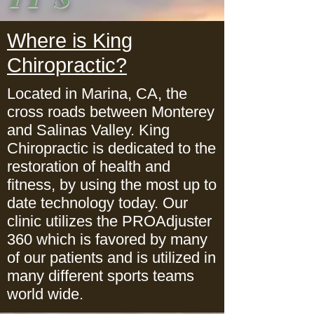
Where is King
Chiropractic?
Located in Marina, CA, the
cross roads between Monterey
and Salinas Valley. King
Chiropractic is dedicated to the
restoration of health and
fitness, by using the most up to
date technology today. Our
clinic utilizes the PROAdjuster
360 which is favored by many
of our patients and is utilized in
many different sports teams
world wide.