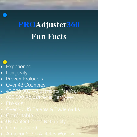
PRO
Adjuster
360
Fun Facts
Experience
Longevity
Proven Protocols
Over 43 Countries
40,000,000 Adjustments Per Year
800,000 Adjustments Per Week
Physics
Over 20 US Patents & Trademarks
Comfortable
94% Inter-Doctor Reliability
Computerized
Amateur & Pro Athletes Worldwide