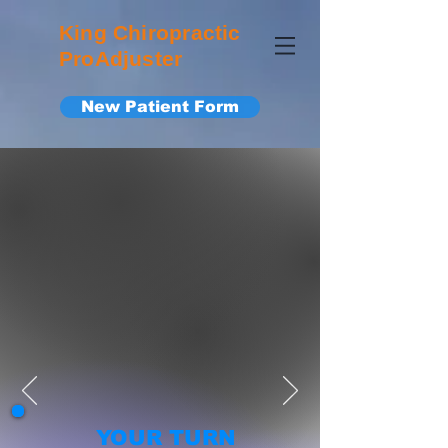
King Chiropractic
ProAdjuster
New Patient Form
YOUR TURN