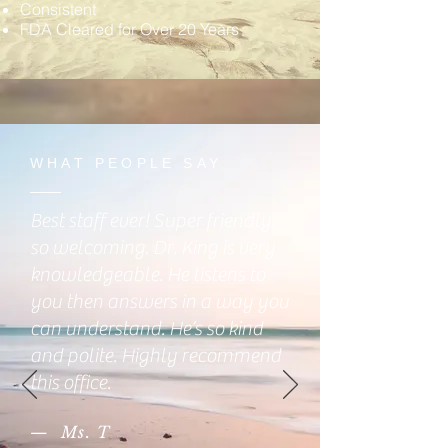
Consistent
FDA Cleared for Over 20 Years
WHAT PEOPLE SAY
Best staff ever! Super friendly,
so welcoming. Dr. King is very
knowledgeable. He listens to
you then answers in a way you
can understand. He’s so kind
and polite. Highly recommend
this office.
— Ms. T